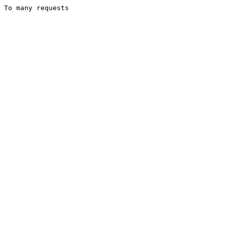
To many requests