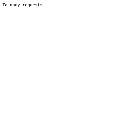
To many requests