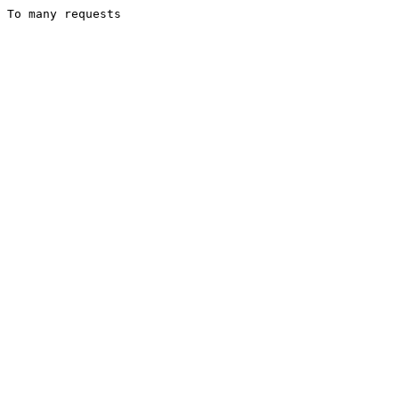
To many requests